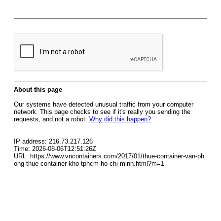
About this page
Our systems have detected unusual traffic from your computer
network. This page checks to see if it's really you sending the
requests, and not a robot.
Why did this happen?
IP address: 216.73.217.126
Time: 2026-08-06T12:51:26Z
URL: https://www.vncontainers.com/2017/01/thue-container-van-ph
ong-thue-container-kho-tphcm-ho-chi-minh.html?m=1