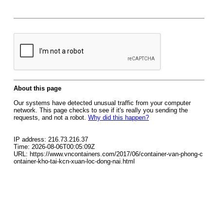
About this page
Our systems have detected unusual traffic from your computer
network. This page checks to see if it's really you sending the
requests, and not a robot.
Why did this happen?
IP address: 216.73.216.37
Time: 2026-08-06T00:05:09Z
URL: https://www.vncontainers.com/2017/06/container-van-phong-c
ontainer-kho-tai-kcn-xuan-loc-dong-nai.html