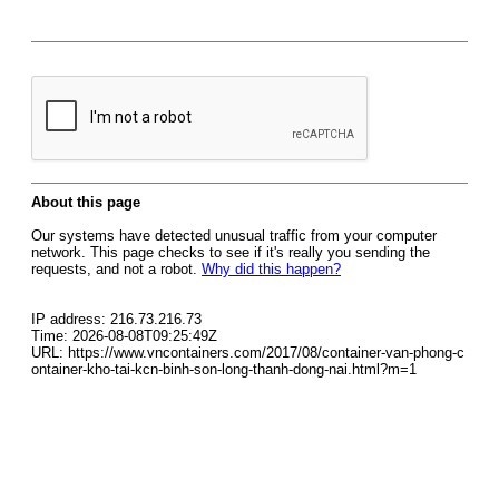
About this page
Our systems have detected unusual traffic from your computer
network. This page checks to see if it's really you sending the
requests, and not a robot.
Why did this happen?
IP address: 216.73.216.73
Time: 2026-08-08T09:25:49Z
URL: https://www.vncontainers.com/2017/08/container-van-phong-c
ontainer-kho-tai-kcn-binh-son-long-thanh-dong-nai.html?m=1