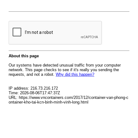
About this page
Our systems have detected unusual traffic from your computer
network. This page checks to see if it's really you sending the
requests, and not a robot.
Why did this happen?
IP address: 216.73.216.172
Time: 2026-08-06T17:47:37Z
URL: https://www.vncontainers.com/2017/12/container-van-phong-c
ontainer-kho-tai-kcn-binh-minh-vinh-long.html