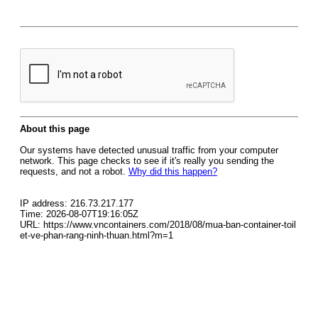
About this page
Our systems have detected unusual traffic from your computer
network. This page checks to see if it's really you sending the
requests, and not a robot.
Why did this happen?
IP address: 216.73.217.177
Time: 2026-08-07T19:16:05Z
URL: https://www.vncontainers.com/2018/08/mua-ban-container-toil
et-ve-phan-rang-ninh-thuan.html?m=1