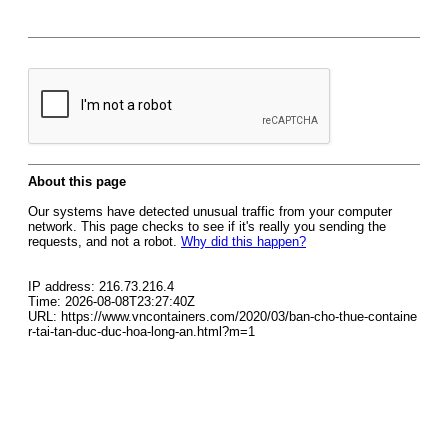
About this page
Our systems have detected unusual traffic from your computer
network. This page checks to see if it's really you sending the
requests, and not a robot.
Why did this happen?
IP address: 216.73.216.4
Time: 2026-08-08T23:27:40Z
URL: https://www.vncontainers.com/2020/03/ban-cho-thue-containe
r-tai-tan-duc-duc-hoa-long-an.html?m=1