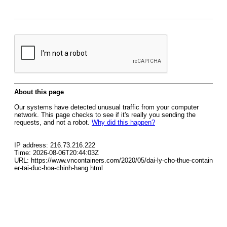
About this page
Our systems have detected unusual traffic from your computer
network. This page checks to see if it's really you sending the
requests, and not a robot.
Why did this happen?
IP address: 216.73.216.222
Time: 2026-08-06T20:44:03Z
URL: https://www.vncontainers.com/2020/05/dai-ly-cho-thue-contain
er-tai-duc-hoa-chinh-hang.html