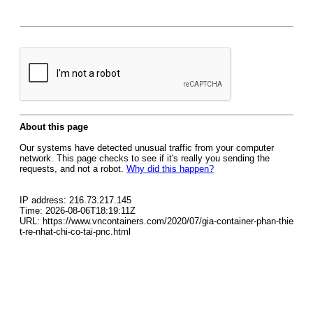
About this page
Our systems have detected unusual traffic from your computer
network. This page checks to see if it's really you sending the
requests, and not a robot.
Why did this happen?
IP address: 216.73.217.145
Time: 2026-08-06T18:19:11Z
URL: https://www.vncontainers.com/2020/07/gia-container-phan-thie
t-re-nhat-chi-co-tai-pnc.html