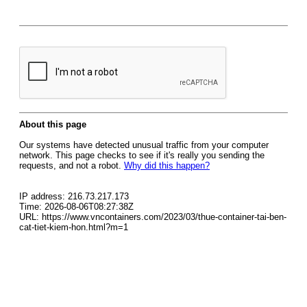
About this page
Our systems have detected unusual traffic from your computer
network. This page checks to see if it's really you sending the
requests, and not a robot.
Why did this happen?
IP address: 216.73.217.173
Time: 2026-08-06T08:27:38Z
URL: https://www.vncontainers.com/2023/03/thue-container-tai-ben-
cat-tiet-kiem-hon.html?m=1