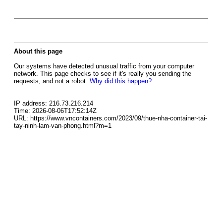
About this page
Our systems have detected unusual traffic from your computer
network. This page checks to see if it's really you sending the
requests, and not a robot.
Why did this happen?
IP address: 216.73.216.214
Time: 2026-08-06T17:52:14Z
URL: https://www.vncontainers.com/2023/09/thue-nha-container-tai-
tay-ninh-lam-van-phong.html?m=1