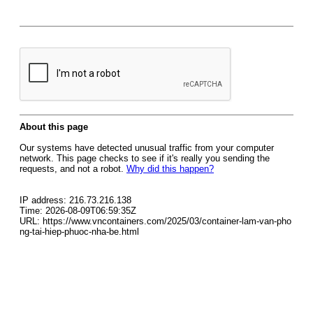
About this page
Our systems have detected unusual traffic from your computer
network. This page checks to see if it's really you sending the
requests, and not a robot.
Why did this happen?
IP address: 216.73.216.138
Time: 2026-08-09T06:59:35Z
URL: https://www.vncontainers.com/2025/03/container-lam-van-pho
ng-tai-hiep-phuoc-nha-be.html