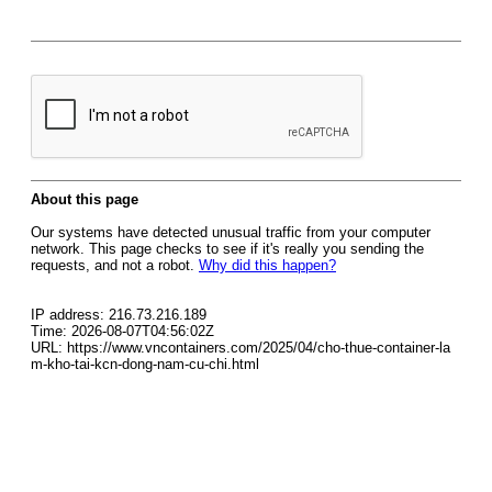
About this page
Our systems have detected unusual traffic from your computer
network. This page checks to see if it's really you sending the
requests, and not a robot.
Why did this happen?
IP address: 216.73.216.189
Time: 2026-08-07T04:56:02Z
URL: https://www.vncontainers.com/2025/04/cho-thue-container-la
m-kho-tai-kcn-dong-nam-cu-chi.html