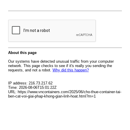
About this page
Our systems have detected unusual traffic from your computer
network. This page checks to see if it's really you sending the
requests, and not a robot.
Why did this happen?
IP address: 216.73.217.62
Time: 2026-08-06T15:01:22Z
URL: https://www.vncontainers.com/2025/06/cho-thue-container-tai-
ben-cat-voi-giai-phap-khong-gian-linh-hoat.html?m=1