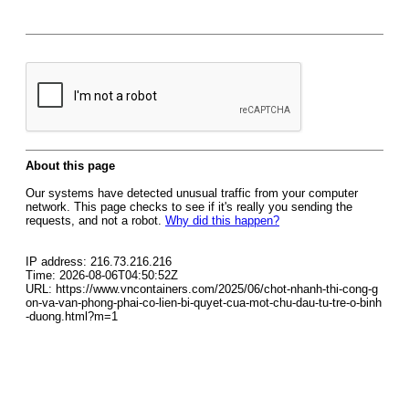
About this page
Our systems have detected unusual traffic from your computer
network. This page checks to see if it's really you sending the
requests, and not a robot.
Why did this happen?
IP address: 216.73.216.216
Time: 2026-08-06T04:50:52Z
URL: https://www.vncontainers.com/2025/06/chot-nhanh-thi-cong-g
on-va-van-phong-phai-co-lien-bi-quyet-cua-mot-chu-dau-tu-tre-o-binh
-duong.html?m=1