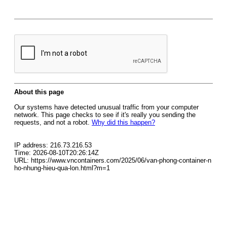
About this page
Our systems have detected unusual traffic from your computer
network. This page checks to see if it's really you sending the
requests, and not a robot.
Why did this happen?
IP address: 216.73.216.53
Time: 2026-08-10T20:26:14Z
URL: https://www.vncontainers.com/2025/06/van-phong-container-n
ho-nhung-hieu-qua-lon.html?m=1