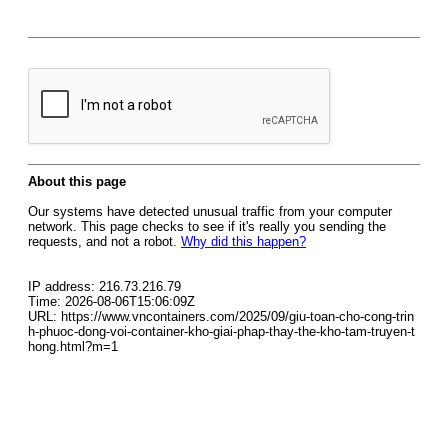
About this page
Our systems have detected unusual traffic from your computer
network. This page checks to see if it's really you sending the
requests, and not a robot.
Why did this happen?
IP address: 216.73.216.79
Time: 2026-08-06T15:06:09Z
URL: https://www.vncontainers.com/2025/09/giu-toan-cho-cong-trin
h-phuoc-dong-voi-container-kho-giai-phap-thay-the-kho-tam-truyen-t
hong.html?m=1