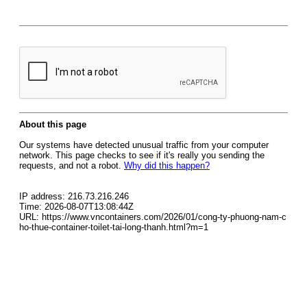
About this page
Our systems have detected unusual traffic from your computer
network. This page checks to see if it's really you sending the
requests, and not a robot.
Why did this happen?
IP address: 216.73.216.246
Time: 2026-08-07T13:08:44Z
URL: https://www.vncontainers.com/2026/01/cong-ty-phuong-nam-c
ho-thue-container-toilet-tai-long-thanh.html?m=1