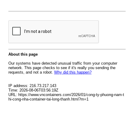
About this page
Our systems have detected unusual traffic from your computer
network. This page checks to see if it's really you sending the
requests, and not a robot.
Why did this happen?
IP address: 216.73.217.143
Time: 2026-08-06T03:56:19Z
URL: https://www.vncontainers.com/2026/01/cong-ty-phuong-nam-t
hi-cong-nha-container-tai-long-thanh.html?m=1