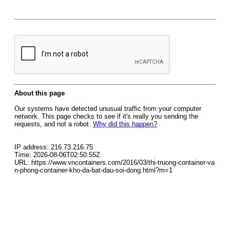
About this page
Our systems have detected unusual traffic from your computer
network. This page checks to see if it's really you sending the
requests, and not a robot.
Why did this happen?
IP address: 216.73.216.75
Time: 2026-08-06T02:50:55Z
URL: https://www.vncontainers.com/2016/03/thi-truong-container-va
n-phong-container-kho-da-bat-dau-soi-dong.html?m=1