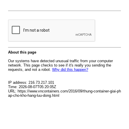
About this page
Our systems have detected unusual traffic from your computer
network. This page checks to see if it's really you sending the
requests, and not a robot.
Why did this happen?
IP address: 216.73.217.101
Time: 2026-08-07T05:20:05Z
URL: https://www.vncontainers.com/2016/09/thung-container-giai-ph
ap-cho-kho-hang-luu-dong.html