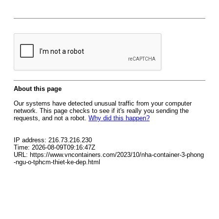
About this page
Our systems have detected unusual traffic from your computer
network. This page checks to see if it's really you sending the
requests, and not a robot.
Why did this happen?
IP address: 216.73.216.230
Time: 2026-08-09T09:16:47Z
URL: https://www.vncontainers.com/2023/10/nha-container-3-phong
-ngu-o-tphcm-thiet-ke-dep.html